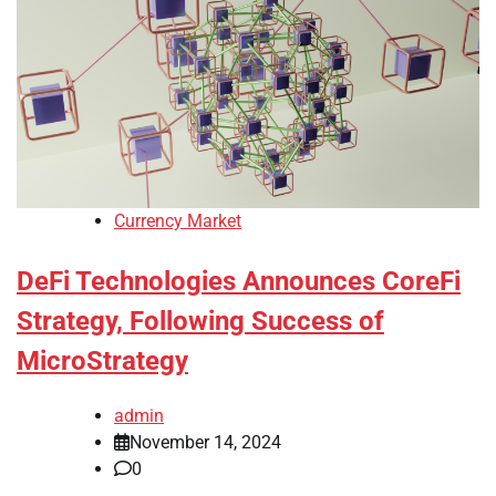
Currency Market
DeFi Technologies Announces CoreFi
Strategy, Following Success of
MicroStrategy
admin
November 14, 2024
0