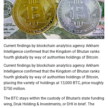
Current findings by blockchain analytics agency Arkham
Intelligence confirmed that the Kingdom of Bhutan ranks
fourth globally by way of authorities holdings of Bitcoin.
Current findings by blockchain analytics agency Arkham
Intelligence confirmed that the Kingdom of Bhutan ranks
fourth globally by way of authorities holdings of Bitcoin,
placing the variety of holdings at 13,000 BTC, price roughly
$750 million.
The BTC stays within the custody of Bhutan’s state funding
wing, Druk Holding & Investments, or DHI in brief. The