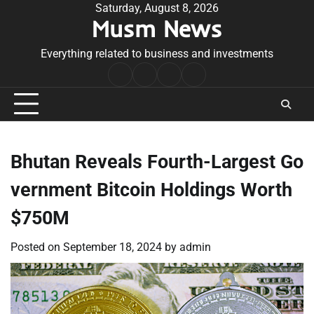
Skip
Saturday, August 8, 2026
Musm News
to
content
Everything related to business and investments
Home
Terms
Privacy
Contact
&
Policy
Us
Conditions
Bhutan Reveals Fourth-Largest Go
vernment Bitcoin Holdings Worth
$750M
Posted on
September 18, 2024
by
admin