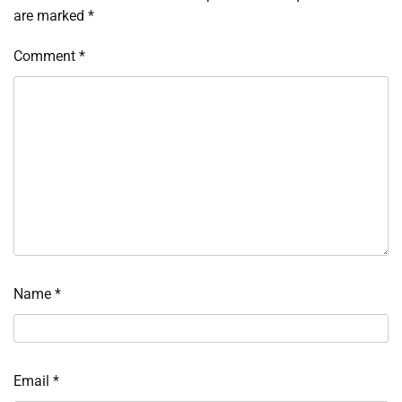
are marked
*
Comment
*
Name
*
Email
*