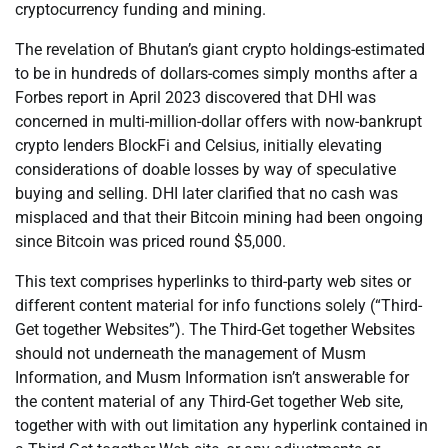
cryptocurrency funding and mining.
The revelation of Bhutan’s giant crypto holdings-estimated
to be in hundreds of dollars-comes simply months after a
Forbes report in April 2023 discovered that DHI was
concerned in multi-million-dollar offers with now-bankrupt
crypto lenders BlockFi and Celsius, initially elevating
considerations of doable losses by way of speculative
buying and selling. DHI later clarified that no cash was
misplaced and that their Bitcoin mining had been ongoing
since Bitcoin was priced round $5,000.
This text comprises hyperlinks to third-party web sites or
different content material for info functions solely (“Third-
Get together Websites”). The Third-Get together Websites
should not underneath the management of Musm
Information, and Musm Information isn’t answerable for
the content material of any Third-Get together Web site,
together with with out limitation any hyperlink contained in