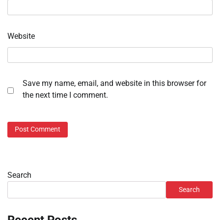
Website
Save my name, email, and website in this browser for
the next time I comment.
Search
Search
Recent Posts