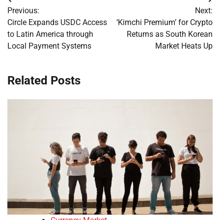
Post
Previous:
Next:
navigation
Circle Expands USDC Access
‘Kimchi Premium’ for Crypto
to Latin America through
Returns as South Korean
Local Payment Systems
Market Heats Up
Related Posts