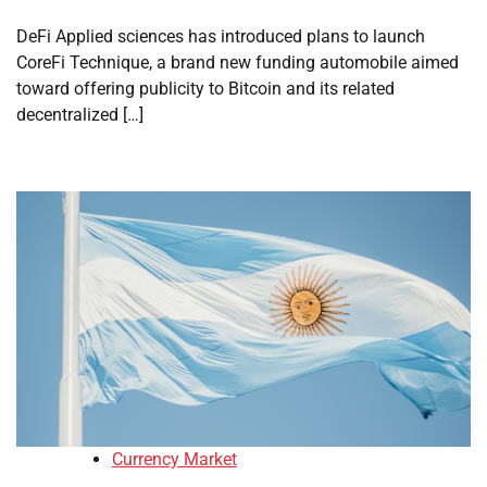
DeFi Applied sciences has introduced plans to launch
CoreFi Technique, a brand new funding automobile aimed
toward offering publicity to Bitcoin and its related
decentralized […]
Currency Market