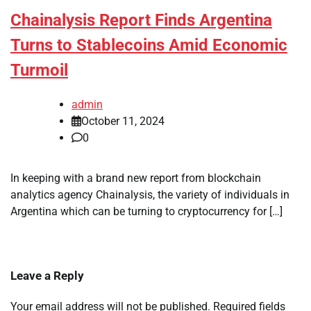
Chainalysis Report Finds Argentina
Turns to Stablecoins Amid Economic
Turmoil
admin
October 11, 2024
0
In keeping with a brand new report from blockchain
analytics agency Chainalysis, the variety of individuals in
Argentina which can be turning to cryptocurrency for […]
Leave a Reply
Your email address will not be published.
Required fields