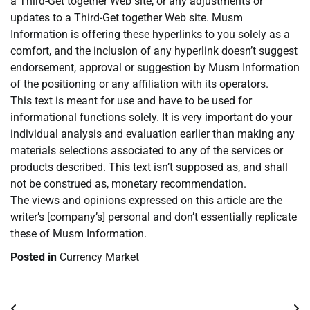
a Third-Get together Web site, or any adjustments or
updates to a Third-Get together Web site. Musm
Information is offering these hyperlinks to you solely as a
comfort, and the inclusion of any hyperlink doesn’t suggest
endorsement, approval or suggestion by Musm Information
of the positioning or any affiliation with its operators.
This text is meant for use and have to be used for
informational functions solely. It is very important do your
individual analysis and evaluation earlier than making any
materials selections associated to any of the services or
products described. This text isn’t supposed as, and shall
not be construed as, monetary recommendation.
The views and opinions expressed on this article are the
writer’s [company’s] personal and don’t essentially replicate
these of Musm Information.
Posted in
Currency Market