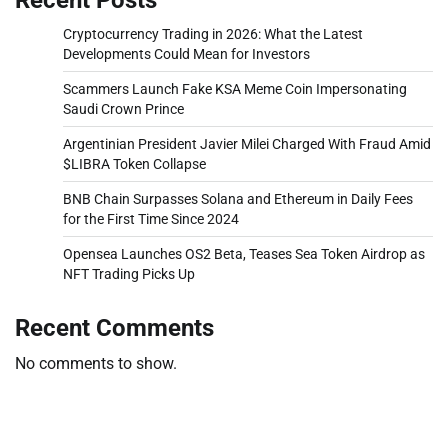
Cryptocurrency Trading in 2026: What the Latest
Developments Could Mean for Investors
Scammers Launch Fake KSA Meme Coin Impersonating
Saudi Crown Prince
Argentinian President Javier Milei Charged With Fraud Amid
$LIBRA Token Collapse
BNB Chain Surpasses Solana and Ethereum in Daily Fees
for the First Time Since 2024
Opensea Launches OS2 Beta, Teases Sea Token Airdrop as
NFT Trading Picks Up
Recent Comments
No comments to show.