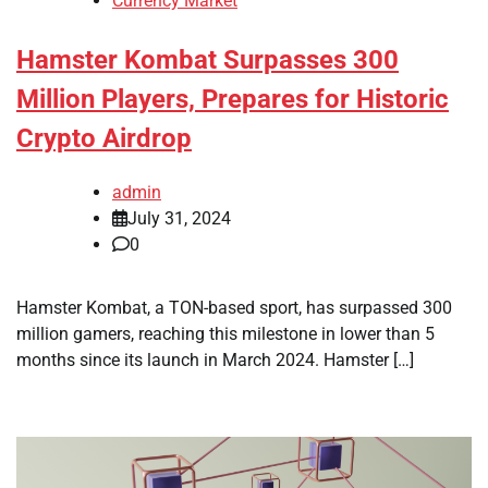
Currency Market
Hamster Kombat Surpasses 300
Million Players, Prepares for Historic
Crypto Airdrop
admin
July 31, 2024
0
Hamster Kombat, a TON-based sport, has surpassed 300
million gamers, reaching this milestone in lower than 5
months since its launch in March 2024. Hamster […]