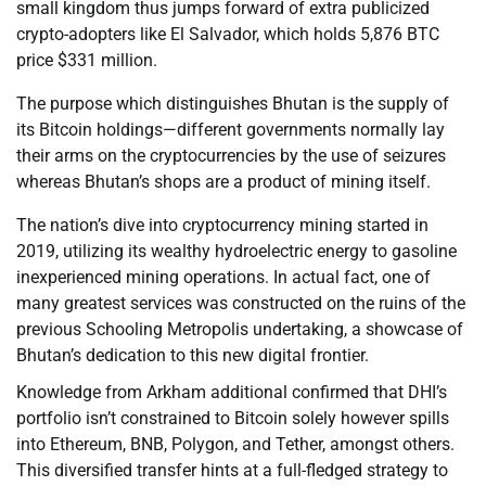
small kingdom thus jumps forward of extra publicized
crypto-adopters like El Salvador, which holds 5,876 BTC
price $331 million.
The purpose which distinguishes Bhutan is the supply of
its Bitcoin holdings—different governments normally lay
their arms on the cryptocurrencies by the use of seizures
whereas Bhutan’s shops are a product of mining itself.
The nation’s dive into cryptocurrency mining started in
2019, utilizing its wealthy hydroelectric energy to gasoline
inexperienced mining operations. In actual fact, one of
many greatest services was constructed on the ruins of the
previous Schooling Metropolis undertaking, a showcase of
Bhutan’s dedication to this new digital frontier.
Knowledge from Arkham additional confirmed that DHI’s
portfolio isn’t constrained to Bitcoin solely however spills
into Ethereum, BNB, Polygon, and Tether, amongst others.
This diversified transfer hints at a full-fledged strategy to