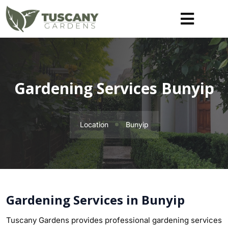
Gardening Services Bunyip
Location
Bunyip
Gardening Services in Bunyip
Tuscany Gardens provides professional gardening services