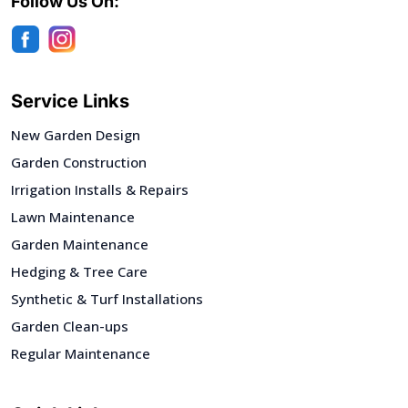
Follow Us On:
Service Links
New Garden Design
Garden Construction
Irrigation Installs & Repairs
Lawn Maintenance
Garden Maintenance
Hedging & Tree Care
Synthetic & Turf Installations
Garden Clean-ups
Regular Maintenance