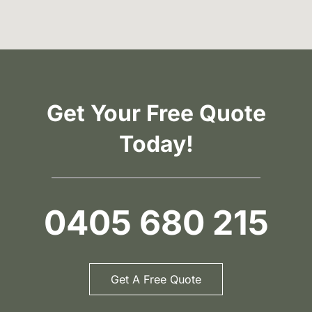
Get Your Free Quote
Today!
0405 680 215
Get A Free Quote