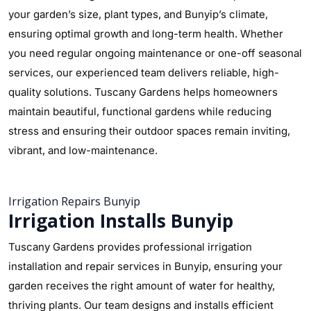
your garden’s size, plant types, and Bunyip’s climate,
ensuring optimal growth and long-term health. Whether
you need regular ongoing maintenance or one-off seasonal
services, our experienced team delivers reliable, high-
quality solutions. Tuscany Gardens helps homeowners
maintain beautiful, functional gardens while reducing
stress and ensuring their outdoor spaces remain inviting,
vibrant, and low-maintenance.
Irrigation Repairs Bunyip
Irrigation Installs Bunyip
Tuscany Gardens provides professional irrigation
installation and repair services in Bunyip, ensuring your
garden receives the right amount of water for healthy,
thriving plants. Our team designs and installs efficient