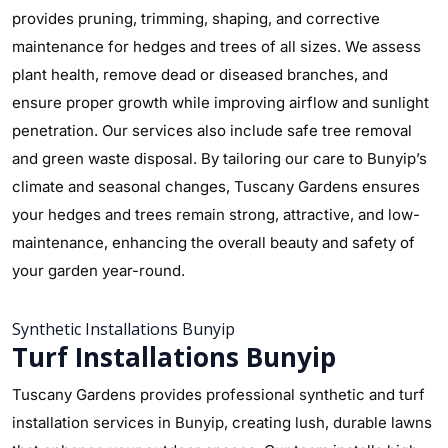
provides pruning, trimming, shaping, and corrective
maintenance for hedges and trees of all sizes. We assess
plant health, remove dead or diseased branches, and
ensure proper growth while improving airflow and sunlight
penetration. Our services also include safe tree removal
and green waste disposal. By tailoring our care to Bunyip’s
climate and seasonal changes, Tuscany Gardens ensures
your hedges and trees remain strong, attractive, and low-
maintenance, enhancing the overall beauty and safety of
your garden year-round.
Synthetic Installations Bunyip
Turf Installations Bunyip
Tuscany Gardens provides professional synthetic and turf
installation services in Bunyip, creating lush, durable lawns