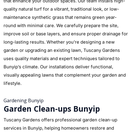
that enhance your outdoor spaces. Our team installs high-
quality natural turf for a vibrant, traditional look, or low-
maintenance synthetic grass that remains green year-
round with minimal care. We carefully prepare the site,
improve soil or base layers, and ensure proper drainage for
long-lasting results. Whether you’re designing a new
garden or upgrading an existing lawn, Tuscany Gardens
uses quality materials and expert techniques tailored to
Bunyip’s climate. Our installations deliver functional,
visually appealing lawns that complement your garden and
lifestyle.
Gardening Bunyip
Garden Clean-ups Bunyip
Tuscany Gardens offers professional garden clean-up
services in Bunyip, helping homeowners restore and