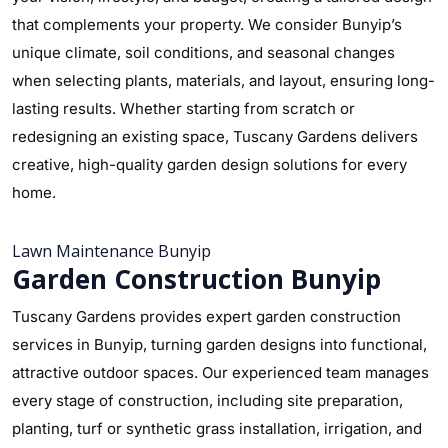
that complements your property. We consider Bunyip’s
unique climate, soil conditions, and seasonal changes
when selecting plants, materials, and layout, ensuring long-
lasting results. Whether starting from scratch or
redesigning an existing space, Tuscany Gardens delivers
creative, high-quality garden design solutions for every
home.
Lawn Maintenance Bunyip
Garden Construction Bunyip
Tuscany Gardens provides expert garden construction
services in Bunyip, turning garden designs into functional,
attractive outdoor spaces. Our experienced team manages
every stage of construction, including site preparation,
planting, turf or synthetic grass installation, irrigation, and