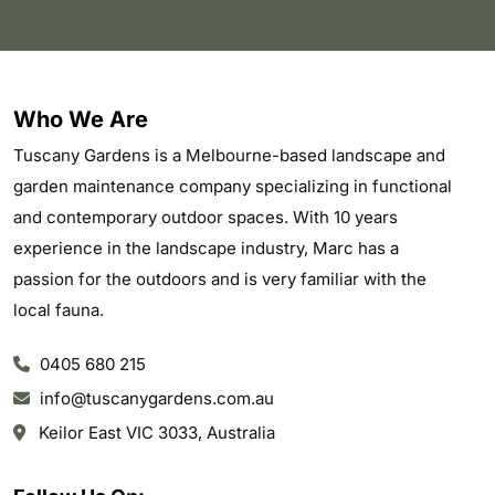
Who We Are
Tuscany Gardens is a Melbourne-based landscape and
garden maintenance company specializing in functional
and contemporary outdoor spaces. With 10 years
experience in the landscape industry, Marc has a
passion for the outdoors and is very familiar with the
local fauna.
0405 680 215
info@tuscanygardens.com.au
Keilor East VIC 3033, Australia