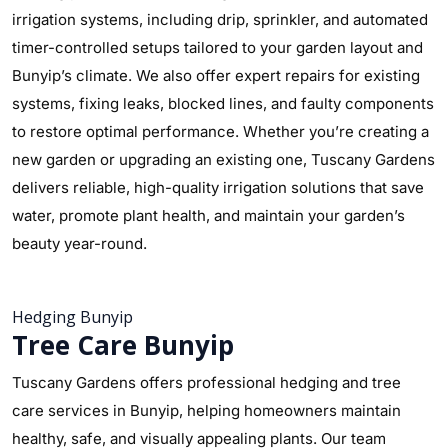
irrigation systems, including drip, sprinkler, and automated
timer-controlled setups tailored to your garden layout and
Bunyip’s climate. We also offer expert repairs for existing
systems, fixing leaks, blocked lines, and faulty components
to restore optimal performance. Whether you’re creating a
new garden or upgrading an existing one, Tuscany Gardens
delivers reliable, high-quality irrigation solutions that save
water, promote plant health, and maintain your garden’s
beauty year-round.
Hedging Bunyip
Tree Care Bunyip
Tuscany Gardens offers professional hedging and tree
care services in Bunyip, helping homeowners maintain
healthy, safe, and visually appealing plants. Our team