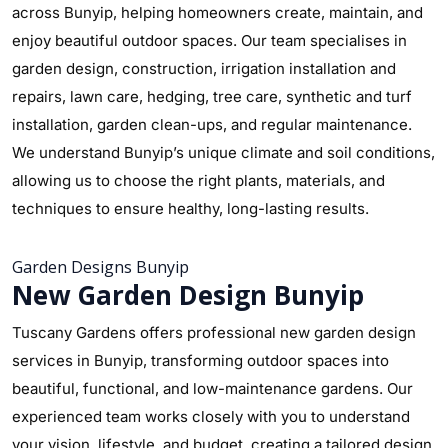
across Bunyip, helping homeowners create, maintain, and
enjoy beautiful outdoor spaces. Our team specialises in
garden design, construction, irrigation installation and
repairs, lawn care, hedging, tree care, synthetic and turf
installation, garden clean-ups, and regular maintenance.
We understand Bunyip’s unique climate and soil conditions,
allowing us to choose the right plants, materials, and
techniques to ensure healthy, long-lasting results.
Garden Designs Bunyip
New Garden Design Bunyip
Tuscany Gardens offers professional new garden design
services in Bunyip, transforming outdoor spaces into
beautiful, functional, and low-maintenance gardens. Our
experienced team works closely with you to understand
your vision, lifestyle, and budget, creating a tailored design