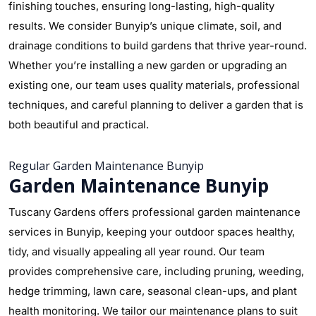
finishing touches, ensuring long-lasting, high-quality
results. We consider Bunyip’s unique climate, soil, and
drainage conditions to build gardens that thrive year-round.
Whether you’re installing a new garden or upgrading an
existing one, our team uses quality materials, professional
techniques, and careful planning to deliver a garden that is
both beautiful and practical.
Regular Garden Maintenance Bunyip
Garden Maintenance Bunyip
Tuscany Gardens offers professional garden maintenance
services in Bunyip, keeping your outdoor spaces healthy,
tidy, and visually appealing all year round. Our team
provides comprehensive care, including pruning, weeding,
hedge trimming, lawn care, seasonal clean-ups, and plant
health monitoring. We tailor our maintenance plans to suit