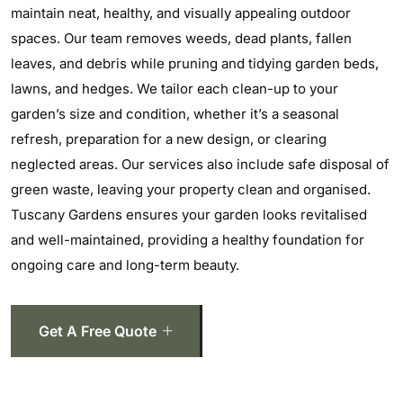
maintain neat, healthy, and visually appealing outdoor
spaces. Our team removes weeds, dead plants, fallen
leaves, and debris while pruning and tidying garden beds,
lawns, and hedges. We tailor each clean-up to your
garden’s size and condition, whether it’s a seasonal
refresh, preparation for a new design, or clearing
neglected areas. Our services also include safe disposal of
green waste, leaving your property clean and organised.
Tuscany Gardens ensures your garden looks revitalised
and well-maintained, providing a healthy foundation for
ongoing care and long-term beauty.
Get A Free Quote