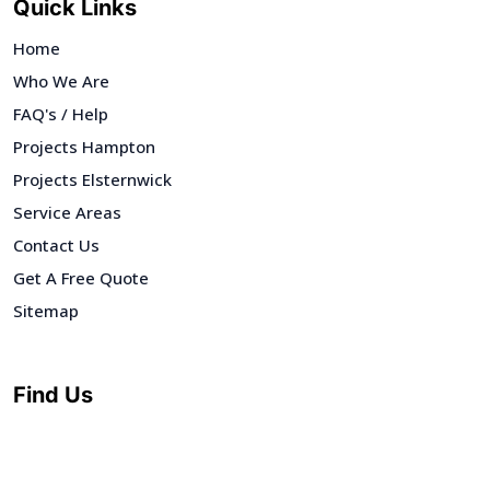
Quick Links
Home
Who We Are
FAQ's / Help
Projects Hampton
Projects Elsternwick
Service Areas
Contact Us
Get A Free Quote
Sitemap
Find Us