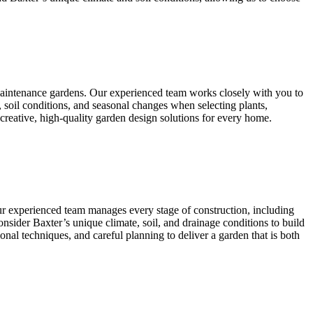
-maintenance gardens. Our experienced team works closely with you to
, soil conditions, and seasonal changes when selecting plants,
 creative, high-quality garden design solutions for every home.
Our experienced team manages every stage of construction, including
 consider Baxter’s unique climate, soil, and drainage conditions to build
onal techniques, and careful planning to deliver a garden that is both