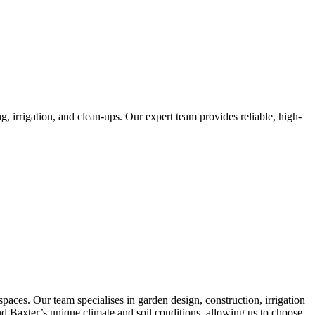
, irrigation, and clean-ups. Our expert team provides reliable, high-
aces. Our team specialises in garden design, construction, irrigation
and Baxter’s unique climate and soil conditions, allowing us to choose