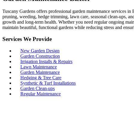
Tuscany Gardens offers professional garden maintenance services in B
pruning, weeding, hedge trimming, lawn care, seasonal clean-ups, and 
growth and long-term health. Whether you need regular ongoing maint
maintain beautiful, functional gardens while reducing stress and ensur
Services We Provide
New Garden Design
Garden Construction
Irrigation Installs & Repairs
Lawn Maintenance
Garden Maintenance
Hedging & Tree Care
Synthetic & Turf Installations
Garden Clean-ups
Regular Maintenance