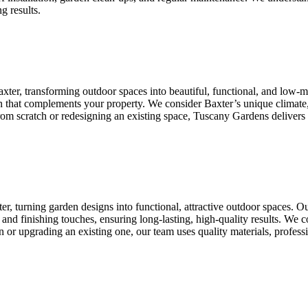
g results.
xter, transforming outdoor spaces into beautiful, functional, and low
ign that complements your property. We consider Baxter’s unique climate
 from scratch or redesigning an existing space, Tuscany Gardens delivers
r, turning garden designs into functional, attractive outdoor spaces. 
ion, and finishing touches, ensuring long-lasting, high-quality results. We
 or upgrading an existing one, our team uses quality materials, professi