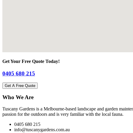
Get Your Free Quote Today!
0405 680 215
Get A Free Quote
Who We Are
Tuscany Gardens is a Melbourne-based landscape and garden maintena
passion for the outdoors and is very familiar with the local fauna.
0405 680 215
info@tuscanygardens.com.au