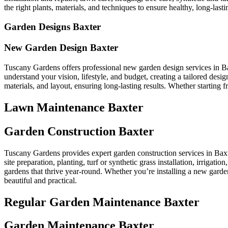
the right plants, materials, and techniques to ensure healthy, long-lastin
Garden Designs Baxter
New Garden Design Baxter
Tuscany Gardens offers professional new garden design services in Ba
understand your vision, lifestyle, and budget, creating a tailored des
materials, and layout, ensuring long-lasting results. Whether starting
Lawn Maintenance Baxter
Garden Construction Baxter
Tuscany Gardens provides expert garden construction services in Baxte
site preparation, planting, turf or synthetic grass installation, irrigat
gardens that thrive year-round. Whether you’re installing a new garden
beautiful and practical.
Regular Garden Maintenance Baxter
Garden Maintenance Baxter