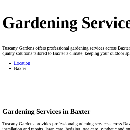
Gardening Service
Tuscany Gardens offers professional gardening services across Baxter,
quality solutions tailored to Baxter’s climate, keeping your outdoor sp
Location
Baxter
Gardening Services in Baxter
Tuscany Gardens provides professional gardening services across Baxte
installation and repairs, lawn care, hedging, tree care, synthetic and 