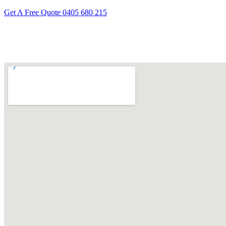
Get A Free Quote
0405 680 215