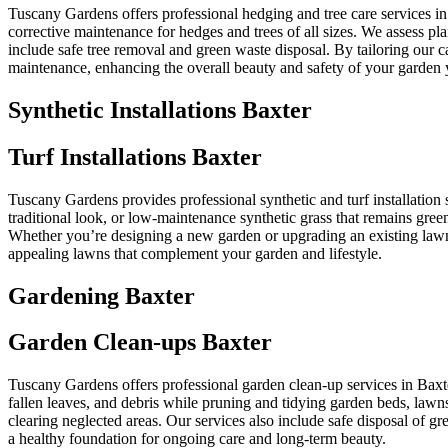
Tuscany Gardens offers professional hedging and tree care services i
corrective maintenance for hedges and trees of all sizes. We assess p
include safe tree removal and green waste disposal. By tailoring our 
maintenance, enhancing the overall beauty and safety of your garden 
Synthetic Installations Baxter
Turf Installations Baxter
Tuscany Gardens provides professional synthetic and turf installation s
traditional look, or low-maintenance synthetic grass that remains green
Whether you’re designing a new garden or upgrading an existing lawn, 
appealing lawns that complement your garden and lifestyle.
Gardening Baxter
Garden Clean-ups Baxter
Tuscany Gardens offers professional garden clean-up services in Baxt
fallen leaves, and debris while pruning and tidying garden beds, lawns
clearing neglected areas. Our services also include safe disposal of 
a healthy foundation for ongoing care and long-term beauty.