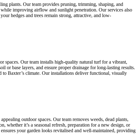
aling plants. Our team provides pruning, trimming, shaping, and
 while improving airflow and sunlight penetration. Our services also
your hedges and trees remain strong, attractive, and low-
 spaces. Our team installs high-quality natural turf for a vibrant,
il or base layers, and ensure proper drainage for long-lasting results.
 Baxter’s climate. Our installations deliver functional, visually
ly appealing outdoor spaces. Our team removes weeds, dead plants,
n, whether it’s a seasonal refresh, preparation for a new design, or
 ensures your garden looks revitalised and well-maintained, providing