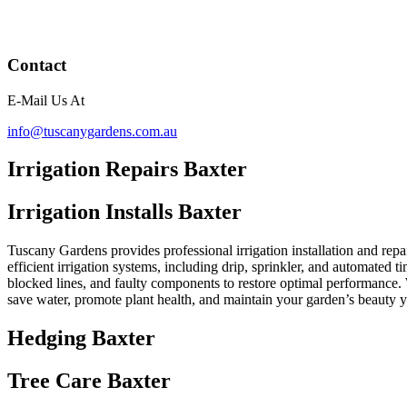
Contact
E-Mail Us At
info@tuscanygardens.com.au
Irrigation Repairs Baxter
Irrigation Installs Baxter
Tuscany Gardens provides professional irrigation installation and repai
efficient irrigation systems, including drip, sprinkler, and automated t
blocked lines, and faulty components to restore optimal performance. 
save water, promote plant health, and maintain your garden’s beauty 
Hedging Baxter
Tree Care Baxter