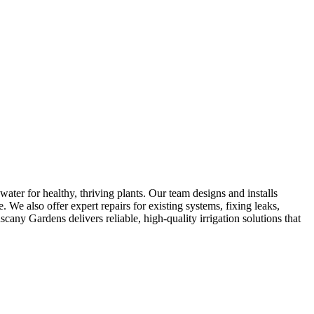
water for healthy, thriving plants. Our team designs and installs
. We also offer expert repairs for existing systems, fixing leaks,
any Gardens delivers reliable, high-quality irrigation solutions that