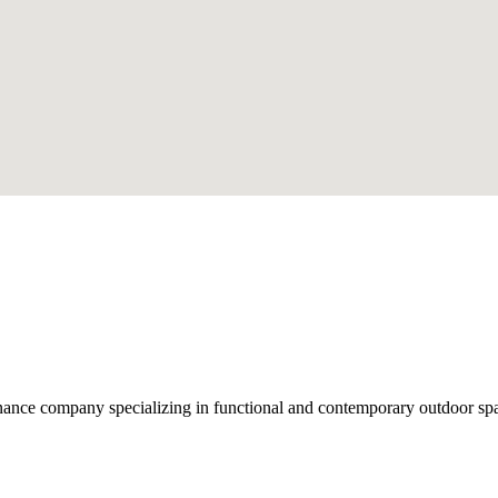
nce company specializing in functional and contemporary outdoor space