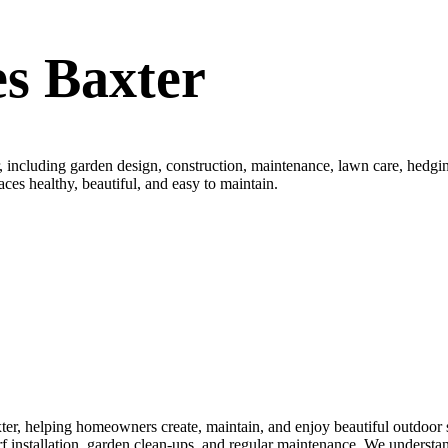
s Baxter
 including garden design, construction, maintenance, lawn care, hedging
aces healthy, beautiful, and easy to maintain.
r, helping homeowners create, maintain, and enjoy beautiful outdoor sp
turf installation, garden clean-ups, and regular maintenance. We underst