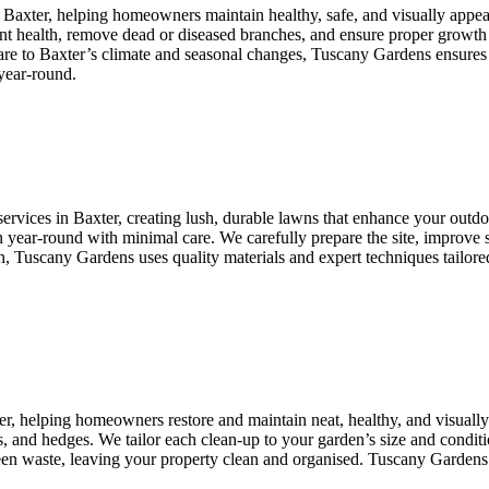
n Baxter, helping homeowners maintain healthy, safe, and visually appe
lant health, remove dead or diseased branches, and ensure proper growth
care to Baxter’s climate and seasonal changes, Tuscany Gardens ensures 
year-round.
ervices in Baxter, creating lush, durable lawns that enhance your outdoor
 year-round with minimal care. We carefully prepare the site, improve so
Tuscany Gardens uses quality materials and expert techniques tailored to
er, helping homeowners restore and maintain neat, healthy, and visual
, and hedges. We tailor each clean-up to your garden’s size and conditio
green waste, leaving your property clean and organised. Tuscany Gardens