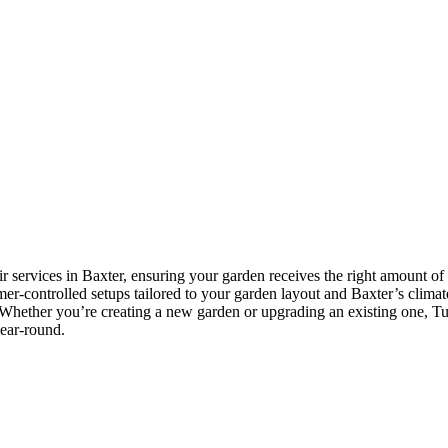
r services in Baxter, ensuring your garden receives the right amount of 
imer-controlled setups tailored to your garden layout and Baxter’s climate
Whether you’re creating a new garden or upgrading an existing one, Tusc
year-round.