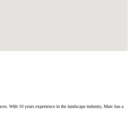
s. With 10 years experience in the landscape industry, Marc has a