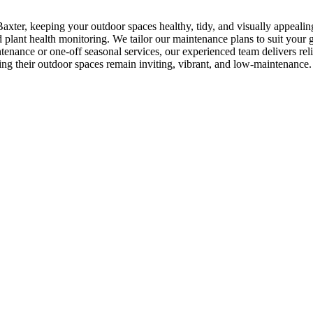
axter, keeping your outdoor spaces healthy, tidy, and visually appeali
plant health monitoring. We tailor our maintenance plans to suit your ga
enance or one-off seasonal services, our experienced team delivers re
ing their outdoor spaces remain inviting, vibrant, and low-maintenance.