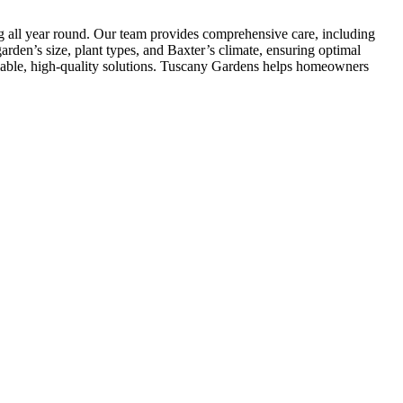
ng all year round. Our team provides comprehensive care, including
rden’s size, plant types, and Baxter’s climate, ensuring optimal
liable, high-quality solutions. Tuscany Gardens helps homeowners