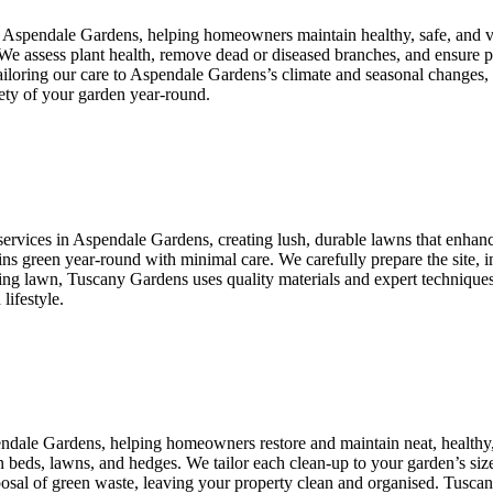
n Aspendale Gardens, helping homeowners maintain healthy, safe, and v
. We assess plant health, remove dead or diseased branches, and ensure
 tailoring our care to Aspendale Gardens’s climate and seasonal changes
ety of your garden year-round.
services in Aspendale Gardens, creating lush, durable lawns that enhance
ains green year-round with minimal care. We carefully prepare the site, i
ng lawn, Tuscany Gardens uses quality materials and expert techniques 
lifestyle.
endale Gardens, helping homeowners restore and maintain neat, healthy
n beds, lawns, and hedges. We tailor each clean-up to your garden’s size
isposal of green waste, leaving your property clean and organised. Tusc