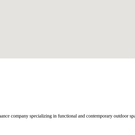
nce company specializing in functional and contemporary outdoor space