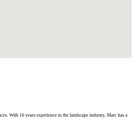
s. With 10 years experience in the landscape industry, Marc has a