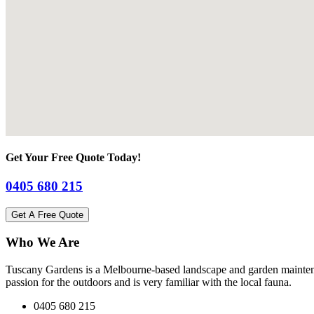
Get Your Free Quote Today!
0405 680 215
Get A Free Quote
Who We Are
Tuscany Gardens is a Melbourne-based landscape and garden maintena
passion for the outdoors and is very familiar with the local fauna.
0405 680 215