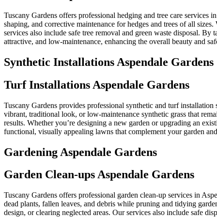
Tuscany Gardens offers professional hedging and tree care services i
shaping, and corrective maintenance for hedges and trees of all sizes
services also include safe tree removal and green waste disposal. By
attractive, and low-maintenance, enhancing the overall beauty and saf
Synthetic Installations Aspendale Gardens
Turf Installations Aspendale Gardens
Tuscany Gardens provides professional synthetic and turf installation 
vibrant, traditional look, or low-maintenance synthetic grass that rem
results. Whether you’re designing a new garden or upgrading an existi
functional, visually appealing lawns that complement your garden and 
Gardening Aspendale Gardens
Garden Clean-ups Aspendale Gardens
Tuscany Gardens offers professional garden clean-up services in Asp
dead plants, fallen leaves, and debris while pruning and tidying garde
design, or clearing neglected areas. Our services also include safe d