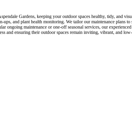
spendale Gardens, keeping your outdoor spaces healthy, tidy, and visu
-ups, and plant health monitoring. We tailor our maintenance plans to s
ar ongoing maintenance or one-off seasonal services, our experienced t
ess and ensuring their outdoor spaces remain inviting, vibrant, and low