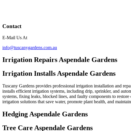
Contact
E-Mail Us At
info@tuscanygardens.com.au
Irrigation Repairs Aspendale Gardens
Irrigation Installs Aspendale Gardens
Tuscany Gardens provides professional irrigation installation and repa
installs efficient irrigation systems, including drip, sprinkler, and au
systems, fixing leaks, blocked lines, and faulty components to restor
irrigation solutions that save water, promote plant health, and mainta
Hedging Aspendale Gardens
Tree Care Aspendale Gardens