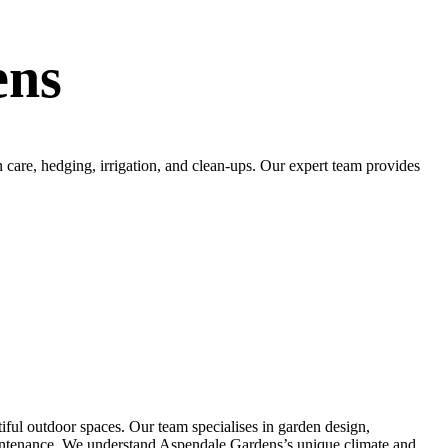
ens
care, hedging, irrigation, and clean-ups. Our expert team provides
ful outdoor spaces. Our team specialises in garden design,
r maintenance. We understand Aspendale Gardens’s unique climate and