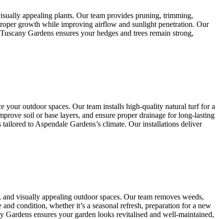
isually appealing plants. Our team provides pruning, trimming,
 proper growth while improving airflow and sunlight penetration. Our
, Tuscany Gardens ensures your hedges and trees remain strong,
 your outdoor spaces. Our team installs high-quality natural turf for a
mprove soil or base layers, and ensure proper drainage for long-lasting
tailored to Aspendale Gardens’s climate. Our installations deliver
, and visually appealing outdoor spaces. Our team removes weeds,
 and condition, whether it’s a seasonal refresh, preparation for a new
any Gardens ensures your garden looks revitalised and well-maintained,