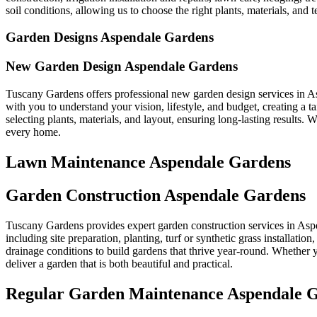
soil conditions, allowing us to choose the right plants, materials, and t
Garden Designs Aspendale Gardens
New Garden Design Aspendale Gardens
Tuscany Gardens offers professional new garden design services in A
with you to understand your vision, lifestyle, and budget, creating a
selecting plants, materials, and layout, ensuring long-lasting results.
every home.
Lawn Maintenance Aspendale Gardens
Garden Construction Aspendale Gardens
Tuscany Gardens provides expert garden construction services in Aspe
including site preparation, planting, turf or synthetic grass installati
drainage conditions to build gardens that thrive year-round. Whether y
deliver a garden that is both beautiful and practical.
Regular Garden Maintenance Aspendale 