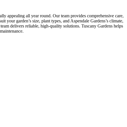
ally appealing all year round. Our team provides comprehensive care,
uit your garden’s size, plant types, and Aspendale Gardens’s climate,
eam delivers reliable, high-quality solutions. Tuscany Gardens helps
-maintenance.