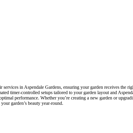
ir services in Aspendale Gardens, ensuring your garden receives the rig
tomated timer-controlled setups tailored to your garden layout and Aspend
e optimal performance. Whether you’re creating a new garden or upgradi
in your garden’s beauty year-round.