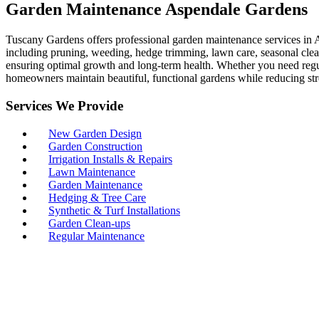
Garden Maintenance Aspendale Gardens
Tuscany Gardens offers professional garden maintenance services in A
including pruning, weeding, hedge trimming, lawn care, seasonal clean
ensuring optimal growth and long-term health. Whether you need regul
homeowners maintain beautiful, functional gardens while reducing str
Services We Provide
New Garden Design
Garden Construction
Irrigation Installs & Repairs
Lawn Maintenance
Garden Maintenance
Hedging & Tree Care
Synthetic & Turf Installations
Garden Clean-ups
Regular Maintenance