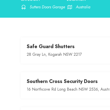
Sutters Doors Garage
Australia
Safe Guard Shutters
28 Gray Ln, Kogarah NSW 2217
Southern Cross Security Doors
16 Northcove Rd Long Beach NSW 2536, Austra