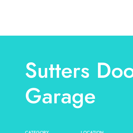
Sutters Doo
Garage
CATEGORY
LOCATION