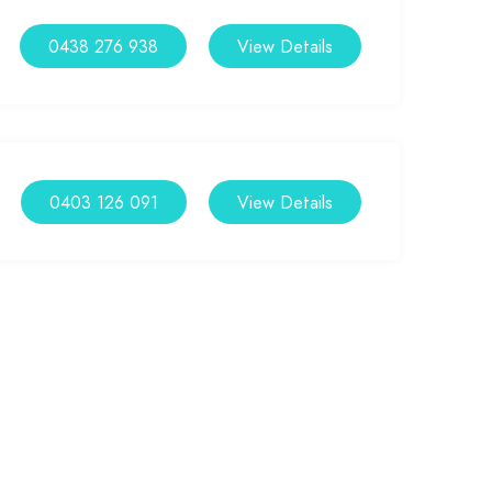
0438 276 938
View Details
0403 126 091
View Details