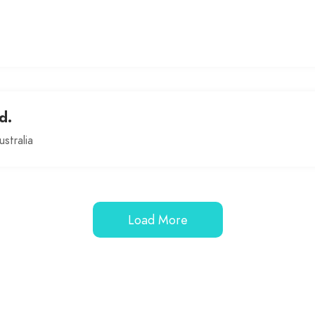
d.
stralia
Load More