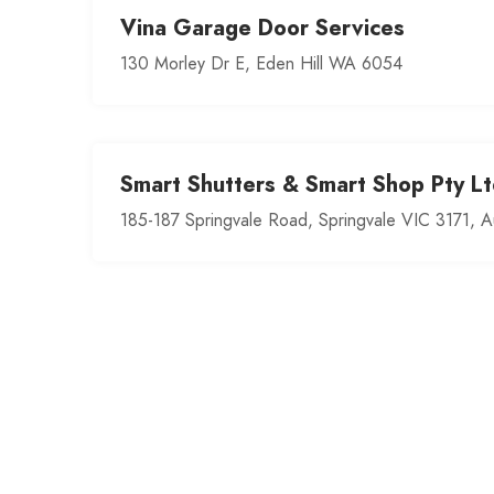
Vina Garage Door Services
130 Morley Dr E, Eden Hill WA 6054
Smart Shutters & Smart Shop Pty Lt
185-187 Springvale Road, Springvale VIC 3171, Au