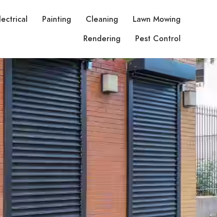
lectrical
Painting
Cleaning
Lawn Mowing
Rendering
Pest Control