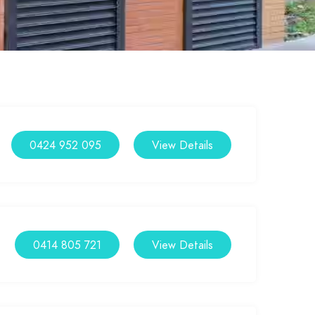
0424 952 095
View Details
0414 805 721
View Details