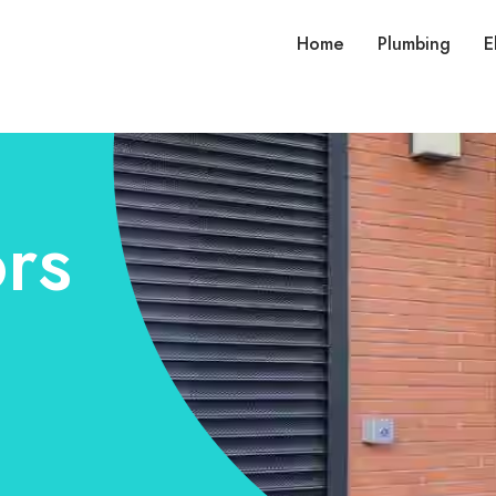
Home
Plumbing
E
rs