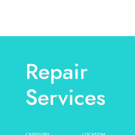
Repair
Services
CATEGORY
LOCATION