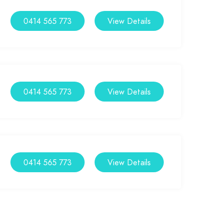
0414 565 773
View Details
0414 565 773
View Details
0414 565 773
View Details