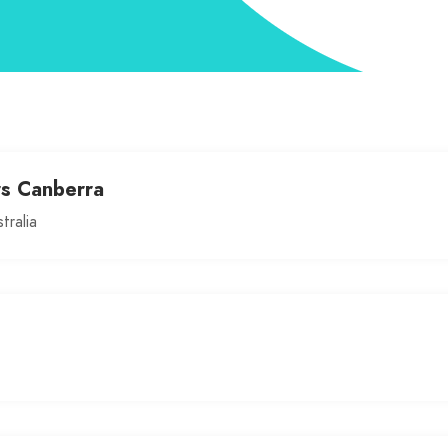
rs Canberra
tralia