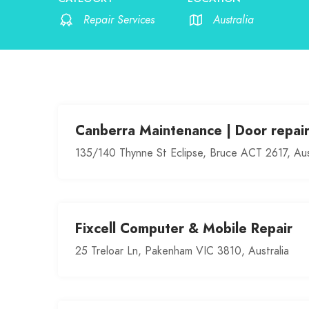
Repair Services
Australia
Canberra Maintenance | Door repai
135/140 Thynne St Eclipse, Bruce ACT 2617, Aus
Fixcell Computer & Mobile Repair
25 Treloar Ln, Pakenham VIC 3810, Australia