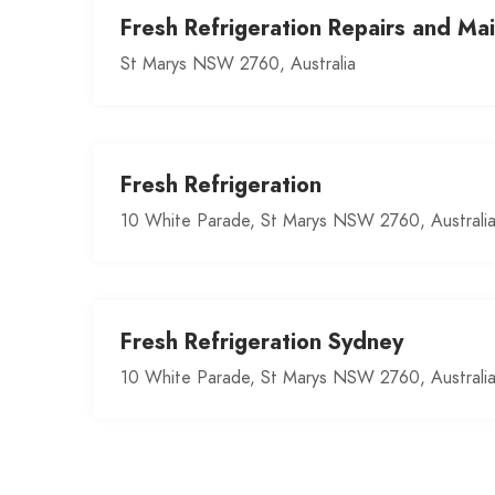
Fresh Refrigeration Repairs and Ma
St Marys NSW 2760, Australia
Fresh Refrigeration
10 White Parade, St Marys NSW 2760, Australi
Fresh Refrigeration Sydney
10 White Parade, St Marys NSW 2760, Australi