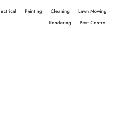
lectrical
Painting
Cleaning
Lawn Mowing
Rendering
Pest Control