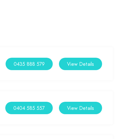
0435 888 579
View Details
0404 585 557
View Details