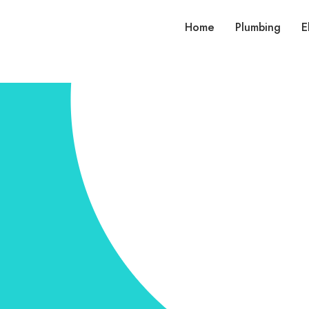
Home
Plumbing
E