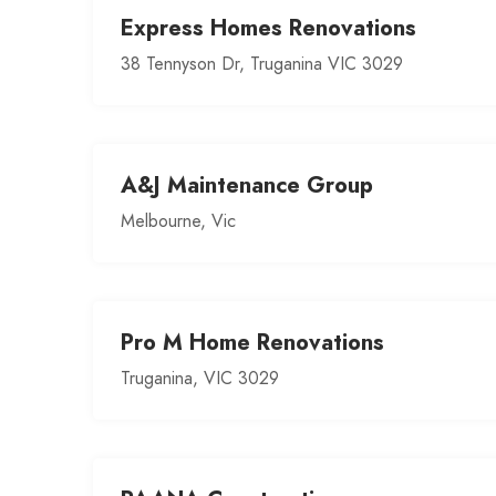
Express Homes Renovations
38 Tennyson Dr, Truganina VIC 3029
A&J Maintenance Group
Melbourne, Vic
Pro M Home Renovations
Truganina, VIC 3029