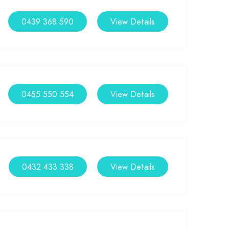
0439 368 590
View Details
0455 550 554
View Details
0432 433 338
View Details