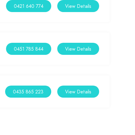
0421 640 774
View Details
0451 785 844
View Details
0435 865 223
View Details