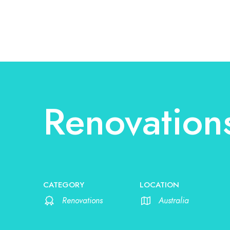
Renovation
CATEGORY
LOCATION
Renovations
Australia