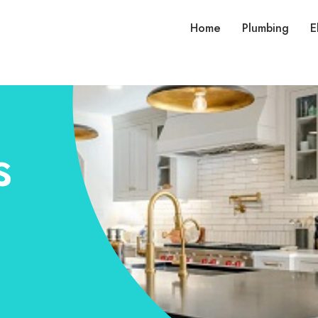
Home
Plumbing
E
s