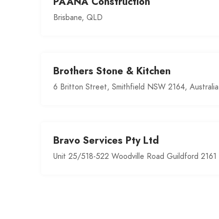
PAANA Construction
Brisbane, QLD
Brothers Stone & Kitchen
6 Britton Street, Smithfield NSW 2164, Australia
Bravo Services Pty Ltd
Unit 25/518-522 Woodville Road Guildford 2161