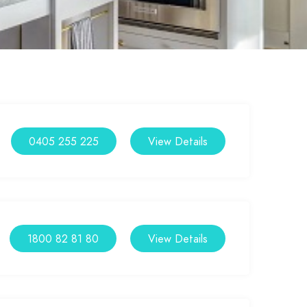
0405 255 225
View Details
1800 82 81 80
View Details