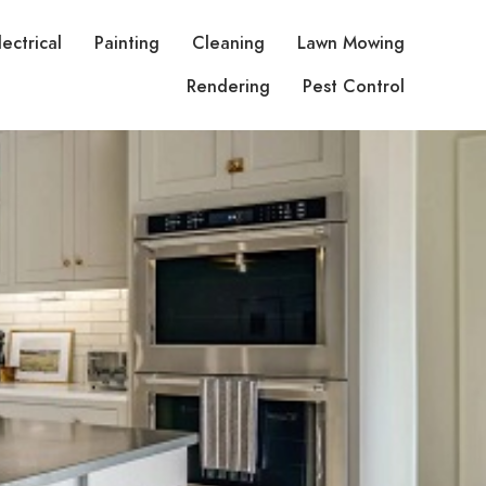
lectrical
Painting
Cleaning
Lawn Mowing
Rendering
Pest Control