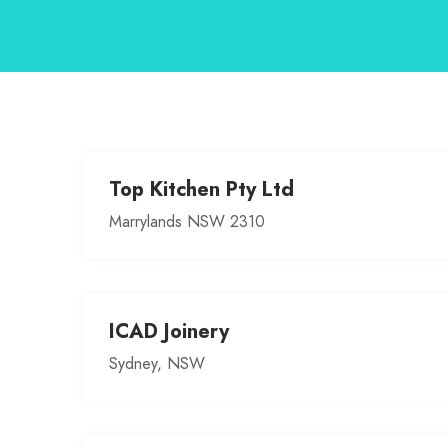
Top Kitchen Pty Ltd
Marrylands NSW 2310
ICAD Joinery
Sydney, NSW